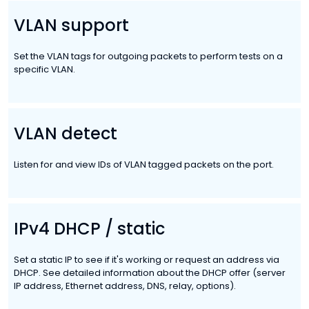
VLAN support
Set the VLAN tags for outgoing packets to perform tests on a
specific VLAN.
VLAN detect
Listen for and view IDs of VLAN tagged packets on the port.
IPv4 DHCP / static
Set a static IP to see if it's working or request an address via
DHCP. See detailed information about the DHCP offer (server
IP address, Ethernet address, DNS, relay, options).