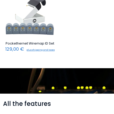
Pockethernet Wiremap ID Set
129,00
€
plus shipping and taxes
All the features