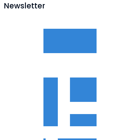
Newsletter