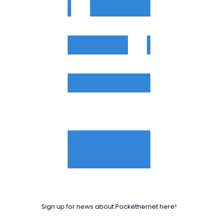
Sign up for news about Pockethernet here!