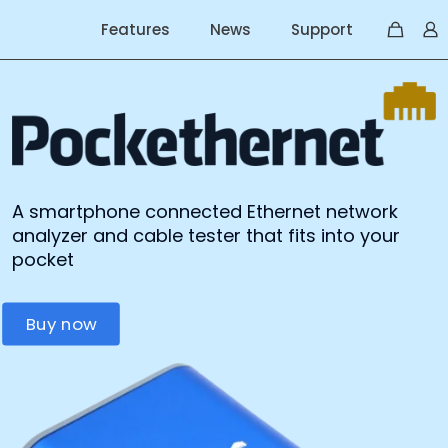
Features
News
Support
A smartphone connected Ethernet network
analyzer and cable tester that fits into your
pocket
Buy now