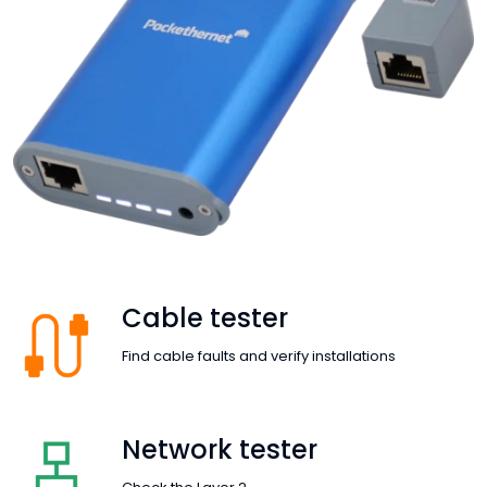
Cable tester
Find cable faults and verify installations
Network tester