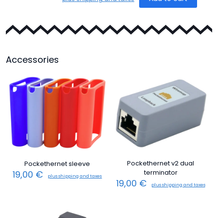
Accessories
Pockethernet v2 dual
Pockethernet sleeve
terminator
19,00
€
plus shipping and taxes
19,00
€
plus shipping and taxes