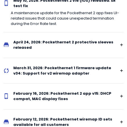
May 10, 2026: Pockethernet 2 v16 (iOS) released: ER
test fix
A maintenance update for the Pockethernet 2 app fixes UI-
related issues that could cause unexpected termination
during the Error Rate test.
April 24, 2026: Pockethernet 2 protective sleeves
released
March 31, 2026: Pockethernet 1 firmware update
v34: Support for v2 wiremap adapter
February 16, 2026: Pockethernet 2 app v15: DHCP
compat, MAC display fixes
February 12, 2026: Pockethernet wiremap ID sets
available for all customers