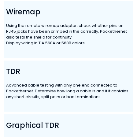
Wiremap
Using the remote wiremap adapter, check whether pins on
RJ45 jacks have been crimped in the correctly. Pockethernet
also tests the shield for continuity.
Display wiring in TIA 568A or 568B colors.
TDR
Advanced cable testing with only one end connected to
Pockethernet. Determine how long a cable is and if it contains
any short circuits, split pairs or bad terminations.
Graphical TDR