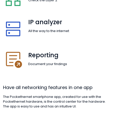
Check the Layer 2
IP analyzer
All the way to the internet
Reporting
Document your findings
Have all networking features in one app
The Pockethernet smartphone app, created for use with the
Pockethernet hardware, is the control center for the hardware.
The app is easy to use and has an intuitive UI.