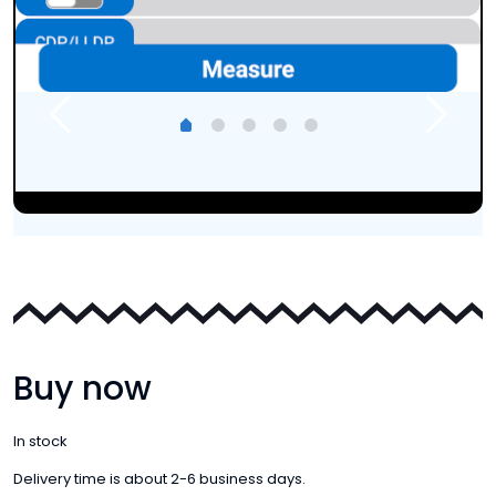
Buy now
In stock
Delivery time is about 2-6 business days.