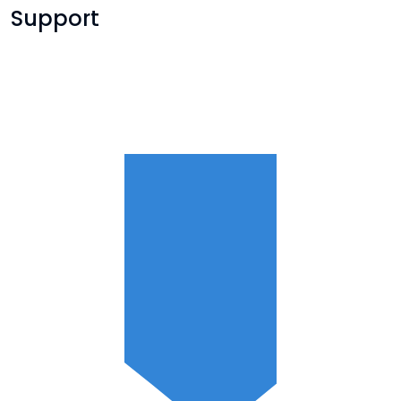
Support