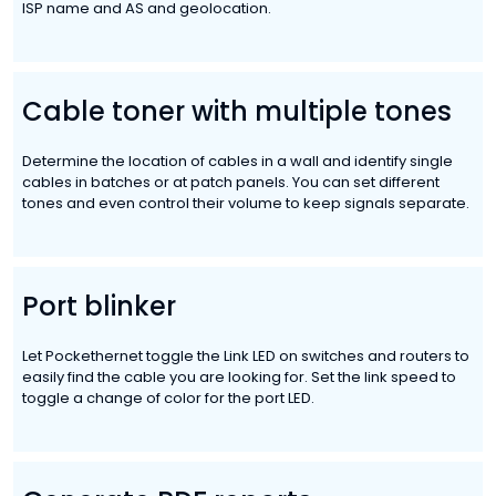
ISP name and AS and geolocation.
Cable toner with multiple tones
Determine the location of cables in a wall and identify single
cables in batches or at patch panels. You can set different
tones and even control their volume to keep signals separate.
Port blinker
Let Pockethernet toggle the Link LED on switches and routers to
easily find the cable you are looking for. Set the link speed to
toggle a change of color for the port LED.