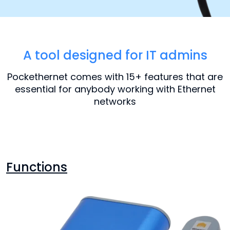
A tool designed for IT admins
Pockethernet comes with 15+ features that are
essential for anybody working with Ethernet
networks
Functions