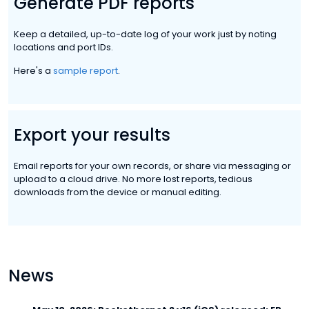
Generate PDF reports
Keep a detailed, up-to-date log of your work just by noting
locations and port IDs.
Here's a
sample report
.
Export your results
Email reports for your own records, or share via messaging or
upload to a cloud drive. No more lost reports, tedious
downloads from the device or manual editing.
News