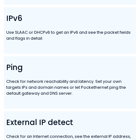
IPv6
Use SLAAC or DHCPv6 to get an IPv6 and see the packet fields
and flags in detail.
Ping
Check for network reachability and latency. Set your own
targets IPs and domain names or let Pockethernet ping the
default gateway and DNS server.
External IP detect
Check for an Internet connection, see the external IP address,