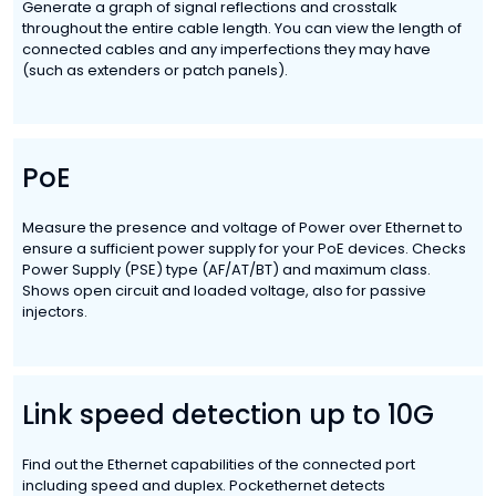
Generate a graph of signal reflections and crosstalk
throughout the entire cable length. You can view the length of
connected cables and any imperfections they may have
(such as extenders or patch panels).
PoE
Measure the presence and voltage of Power over Ethernet to
ensure a sufficient power supply for your PoE devices. Checks
Power Supply (PSE) type (AF/AT/BT) and maximum class.
Shows open circuit and loaded voltage, also for passive
injectors.
Link speed detection up to 10G
Find out the Ethernet capabilities of the connected port
including speed and duplex. Pockethernet detects