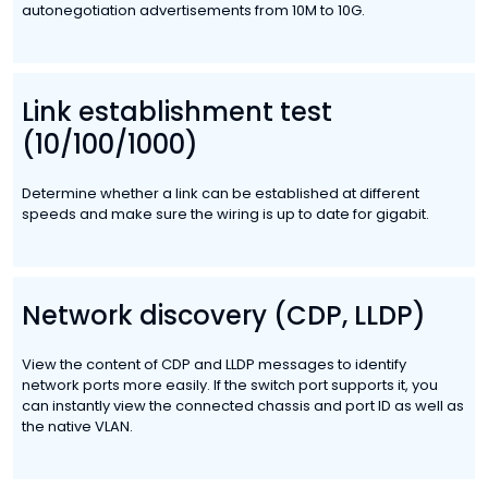
autonegotiation advertisements from 10M to 10G.
Link establishment test
(10/100/1000)
Determine whether a link can be established at different
speeds and make sure the wiring is up to date for gigabit.
Network discovery (CDP, LLDP)
View the content of CDP and LLDP messages to identify
network ports more easily. If the switch port supports it, you
can instantly view the connected chassis and port ID as well as
the native VLAN.