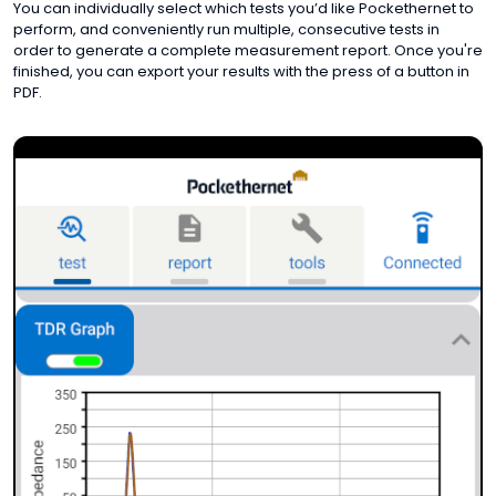
You can individually select which tests you’d like Pockethernet to
perform, and conveniently run multiple, consecutive tests in
order to generate a complete measurement report. Once you're
finished, you can export your results with the press of a button in
PDF.