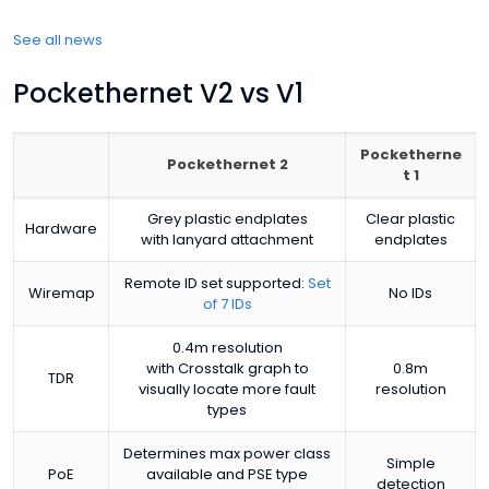
See all news
Pockethernet V2 vs V1
Pocketherne
Pockethernet 2
t 1
Grey plastic endplates
Clear plastic
Hardware
with lanyard attachment
endplates
Remote ID set supported:
Set
Wiremap
No IDs
of 7 IDs
0.4m resolution
with Crosstalk graph to
0.8m
TDR
visually locate more fault
resolution
types
Determines max power class
Simple
PoE
available and PSE type
detection