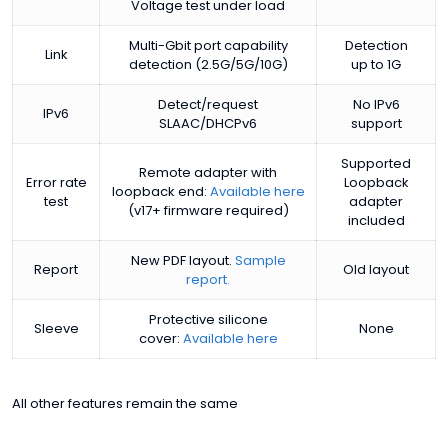
Voltage test under load
Multi-Gbit port capability
Detection
Link
detection (2.5G/5G/10G)
up to 1G
Detect/request
No IPv6
IPv6
SLAAC/DHCPv6
support
Supported
Remote adapter with
Error rate
Loopback
loopback end:
Available here
test
adapter
(v17+ firmware required)
included
New PDF layout.
Sample
Report
Old layout
report.
Protective silicone
Sleeve
None
cover:
Available here
All other features remain the same