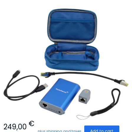
€
249,00
Add to cart
plus shipping and taxes