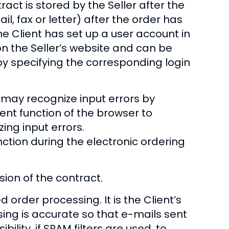
ract is stored by the Seller after the
l, fax or letter) after the order has
he Client has set up a user account in
 on the Seller’s website and can be
y specifying the corresponding login
nt may recognize input errors by
ent function of the browser to
ing input errors.
ction during the electronic ordering
ion of the contract.
rder processing. It is the Client’s
sing is accurate so that e-mails sent
bility, if SPAM filters are used, to