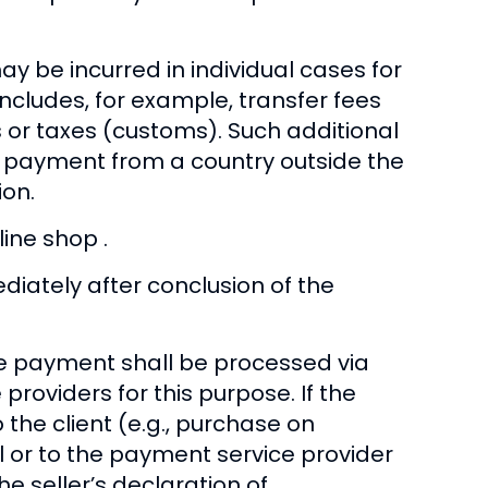
ay be incurred in individual cases for
includes, for example, transfer fees
 or taxes (customs). Such additional
he payment from a country outside the
ion.
ine shop .
ately after conclusion of the
he payment shall be processed via
roviders for this purpose. If the
the client (e.g., purchase on
 or to the payment service provider
e seller’s declaration of