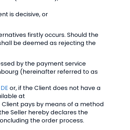
nt is decisive, or
natives firstly occurs. Should the
s shall be deemed as rejecting the
cessed by the payment service
embourg (hereinafter referred to as
_DE
or, if the Client does not have a
ilable at
the Client pays by means of a method
the Seller hereby declares the
concluding the order process.