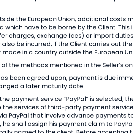
utside the European Union, additional costs m
nd which have to be borne by the Client. This 
fer charges, exchange fees) or import duties
lso be incurred, if the Client carries out t
ot made in a country outside the European Un
 the methods mentioned in the Seller’s onl
as been agreed upon, payment is due immedi
ranged a later maturity date
the payment service “PayPal” is selected, t
he services of third-party payment service p
ia PayPal that involve advance payments to 
he shall assign his payment claim to PayPal
lly named to the client. Before accepting th