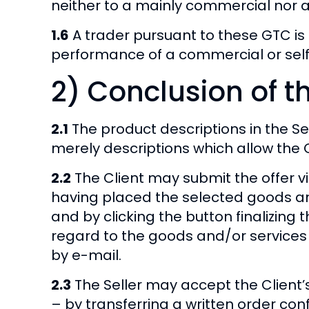
neither to a mainly commercial nor a
1.6
A trader pursuant to these GTC is 
performance of a commercial or self
2) Conclusion of t
2.1
The product descriptions in the Sel
merely descriptions which allow the C
2.2
The Client may submit the offer via
having placed the selected goods an
and by clicking the button finalizing 
regard to the goods and/or services c
by e-mail.
2.3
The Seller may accept the Client’s 
– by transferring a written order conf