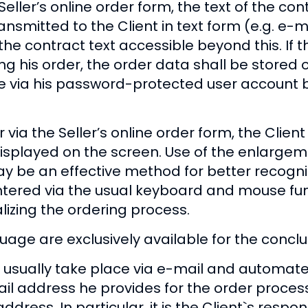
ller’s online order form, the text of the cont
mitted to the Client in text form (e.g. e-mai
the contract text accessible beyond this. If t
ing his order, the order data shall be stored
e via his password-protected user account b
 via the Seller’s online order form, the Clie
displayed on the screen. Use of the enlargem
y be an effective method for better recogniz
entered via the usual keyboard and mouse fun
alizing the ordering process.
ge are exclusively available for the conclus
sually take place via e-mail and automated o
ail address he provides for the order proces
dress. In particular, it is the Client`s responsi