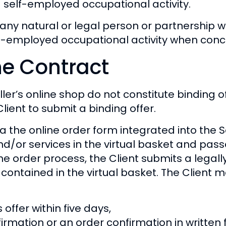
 self-employed occupational activity.
any natural or legal person or partnership wi
-employed occupational activity when conclu
he Contract
ler’s online shop do not constitute binding of
lient to submit a binding offer.
 the online order form integrated into the Sel
d/or services in the virtual basket and pass
the order process, the Client submits a legall
ontained in the virtual basket. The Client ma
offer within five days,
irmation or an order confirmation in written 