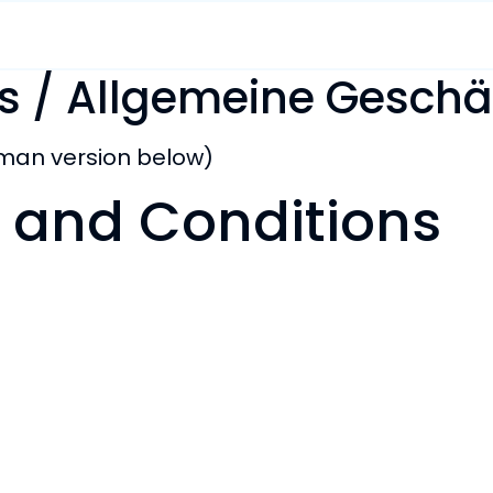
s / Allgemeine Gesch
rman version below)
 and Conditions