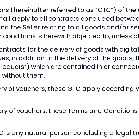
ns (hereinafter referred to as “GTC”) of 
 shall apply to all contracts concluded betw
and the Seller relating to all goods and/or se
wn conditions is herewith objected to, unless
tracts for the delivery of goods with digita
wes, in addition to the delivery of the goods, 
l products”) which are contained in or connec
s without them.
ery of vouchers, these GTC apply accordingly
ery of vouchers, these Terms and Conditions 
is any natural person concluding a legal tr