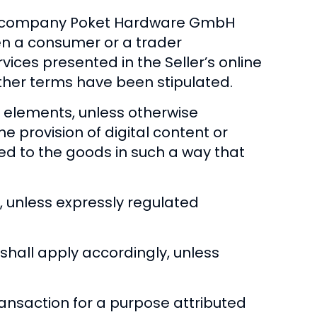
the company Poket Hardware GmbH
een a consumer or a trader
rvices presented in the Seller’s online
 other terms have been stipulated.
l elements, unless otherwise
the provision of digital content or
ted to the goods in such a way that
, unless expressly regulated
shall apply accordingly, unless
ansaction for a purpose attributed