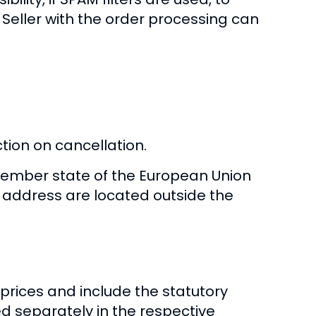
 Seller with the order processing can
ction on cancellation.
member state of the European Union
y address are located outside the
 prices and include the statutory
ed separately in the respective