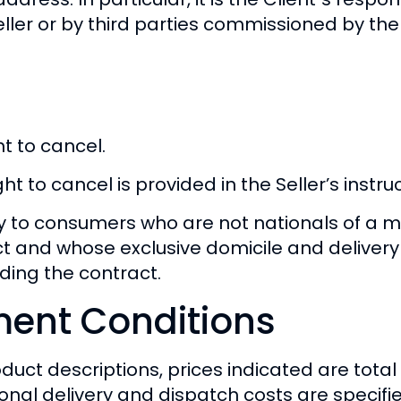
eller or by third parties commissioned by the
t to cancel.
t to cancel is provided in the Seller’s instru
ly to consumers who are not nationals of a 
ct and whose exclusive domicile and deliver
ding the contract.
ment Conditions
duct descriptions, prices indicated are total
onal delivery and dispatch costs are specifi