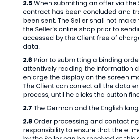
2.5
When submitting an offer via the Se
contract has been concluded and trans
been sent. The Seller shall not make 
the Seller’s online shop prior to send
accessed by the Client free of charg
data.
2.6
Prior to submitting a binding order
attentively reading the information 
enlarge the display on the screen ma
The Client can correct all the data 
process, until he clicks the button fin
2.7
The German and the English langua
2.8
Order processing and contacting u
responsibility to ensure that the e-m
by the Seller can be received at this ad