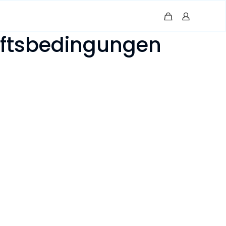
äftsbedingungen