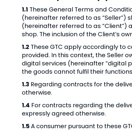
1.1
These General Terms and Conditio
(hereinafter referred to as “Seller”)
(hereinafter referred to as “Client”) 
shop. The inclusion of the Client’s o
1.2
These GTC apply accordingly to con
provided. In this context, the Seller o
digital services (hereinafter “digita
the goods cannot fulfil their function
1.3
Regarding contracts for the deliv
otherwise.
1.4
For contracts regarding the deliv
expressly agreed otherwise.
1.5
A consumer pursuant to these GTC 