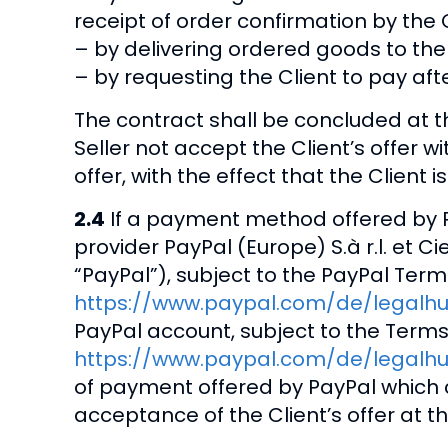
receipt of order confirmation by the Cl
– by delivering ordered goods to the C
– by requesting the Client to pay afte
The contract shall be concluded at t
Seller not accept the Client’s offer 
offer, with the effect that the Client
2.4
If a payment method offered by P
provider PayPal (Europe) S.à r.l. et C
“PayPal”), subject to the PayPal Term
https://www.paypal.com/de/legalh
PayPal account, subject to the Terms
https://www.paypal.com/de/legalhu
of payment offered by PayPal which c
acceptance of the Client’s offer at t