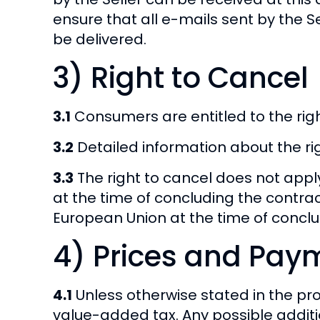
ensure that all e-mails sent by the S
be delivered.
3) Right to Cancel
3.1
Consumers are entitled to the righ
3.2
Detailed information about the righ
3.3
The right to cancel does not app
at the time of concluding the contra
European Union at the time of conclu
4) Prices and Pay
4.1
Unless otherwise stated in the pro
value-added tax. Any possible additi