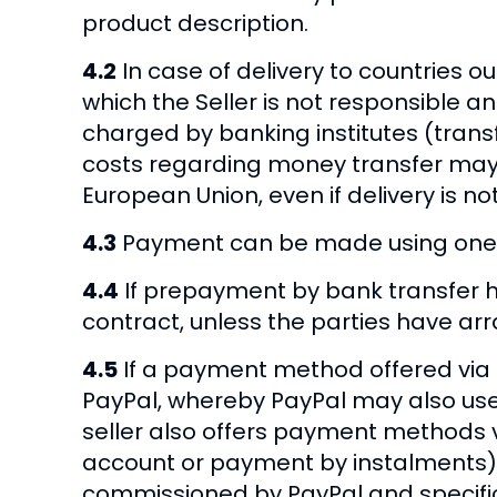
product description.
4.2
In case of delivery to countries o
which the Seller is not responsible a
charged by banking institutes (trans
costs regarding money transfer may a
European Union, even if delivery is n
4.3
Payment can be made using one of
4.4
If prepayment by bank transfer h
contract, unless the parties have ar
4.5
If a payment method offered via 
PayPal, whereby PayPal may also use t
seller also offers payment methods v
account or payment by instalments), 
commissioned by PayPal and specifica