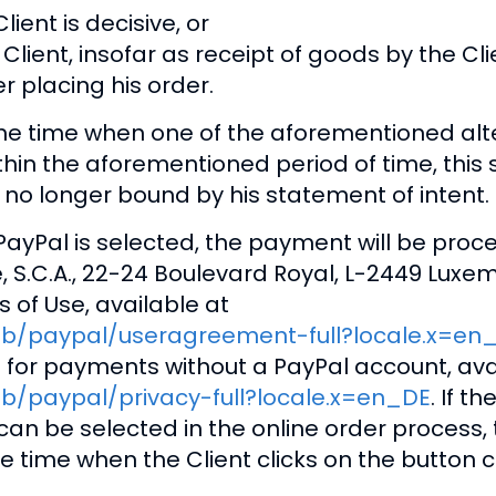
ient is decisive, or
lient, insofar as receipt of goods by the Clie
r placing his order.
he time when one of the aforementioned alter
within the aforementioned period of time, thi
 is no longer bound by his statement of intent.
ayPal is selected, the payment will be pro
ie, S.C.A., 22-24 Boulevard Royal, L-2449 Lux
s of Use, available at
ub/paypal/useragreement-full?locale.x=en
 for payments without a PayPal account, ava
b/paypal/privacy-full?locale.x=en_DE
. If 
an be selected in the online order process, 
he time when the Client clicks on the button 