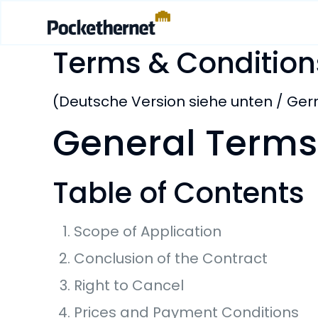
Terms & Condition
(Deutsche Version siehe unten / Ge
General Terms
Table of Contents
Scope of Application
Conclusion of the Contract
Right to Cancel
Prices and Payment Conditions