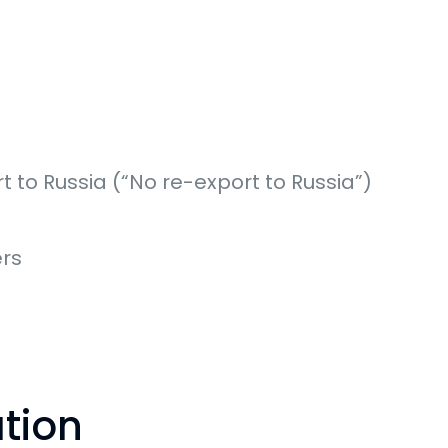
t to Russia (“No re-export to Russia”)
rs
ation