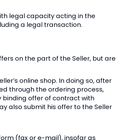
th legal capacity acting in the
ding a legal transaction.
fers on the part of the Seller, but are
ler’s online shop. In doing so, after
ed through the ordering process,
y binding offer of contract with
y also submit his offer to the Seller
form (fax or e-mail), insofar as