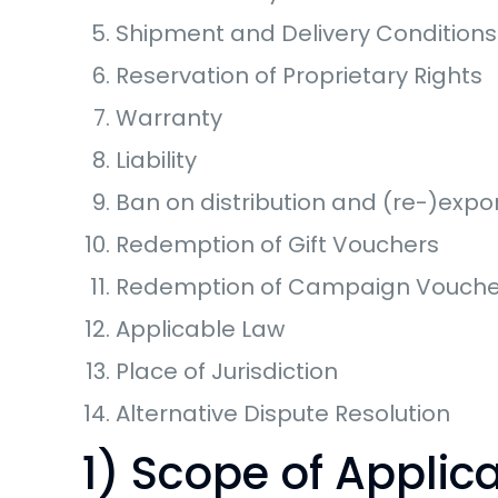
Shipment and Delivery Conditions
Reservation of Proprietary Rights
Warranty
Liability
Ban on distribution and (re-)expor
Redemption of Gift Vouchers
Redemption of Campaign Vouche
Applicable Law
Place of Jurisdiction
Alternative Dispute Resolution
1) Scope of Applic