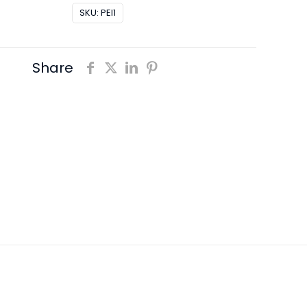
SKU:
PEI1
Share
0,2 kg