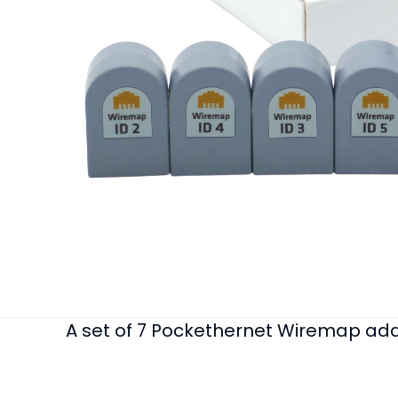
A set of 7 Pockethernet Wiremap ada
Weight