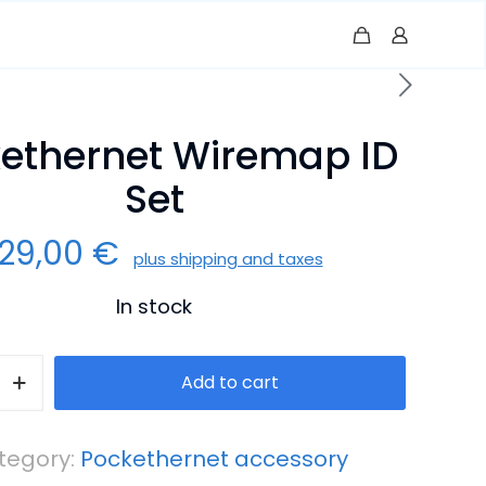
ethernet Wiremap ID
Set
129,00
€
plus shipping and taxes
In stock
rnet
Add to cart
tegory:
Pockethernet accessory