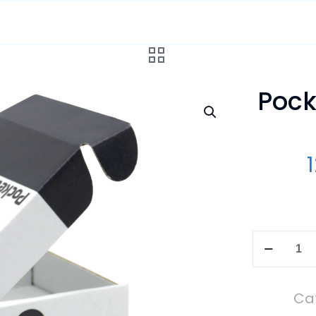
Pock
Pockethe
Wiremap
ID
Ca
Set