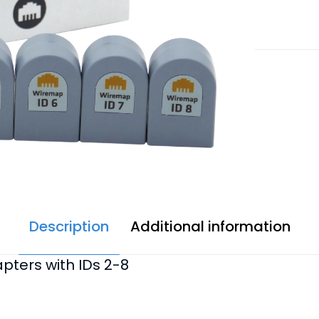
quantity
Description
Additional information
pters with IDs 2-8